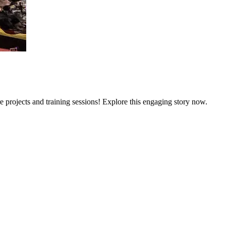
e projects and training sessions! Explore this engaging story now.