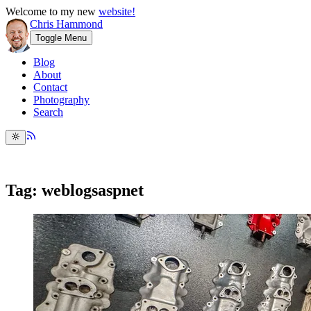
Welcome to my new
website!
Chris Hammond
Toggle Menu
Blog
About
Contact
Photography
Search
Tag: weblogsaspnet