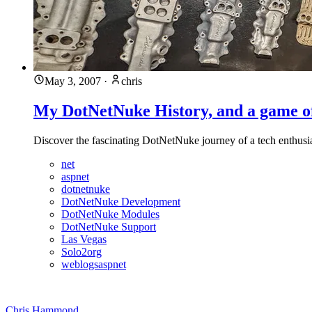
May 3, 2007
·
chris
My DotNetNuke History, and a game 
Discover the fascinating DotNetNuke journey of a tech enthusias
net
aspnet
dotnetnuke
DotNetNuke Development
DotNetNuke Modules
DotNetNuke Support
Las Vegas
Solo2org
weblogsaspnet
Chris Hammond