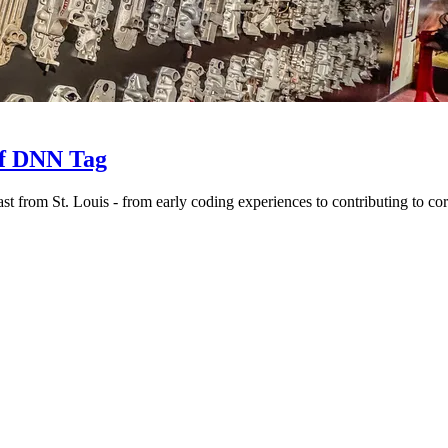
of DNN Tag
t from St. Louis - from early coding experiences to contributing to cor