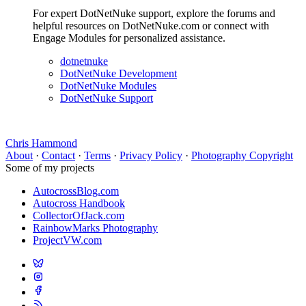
For expert DotNetNuke support, explore the forums and
helpful resources on DotNetNuke.com or connect with
Engage Modules for personalized assistance.
dotnetnuke
DotNetNuke Development
DotNetNuke Modules
DotNetNuke Support
Chris Hammond
About
·
Contact
·
Terms
·
Privacy Policy
·
Photography Copyright
Some of my projects
AutocrossBlog.com
Autocross Handbook
CollectorOfJack.com
RainbowMarks Photography
ProjectVW.com