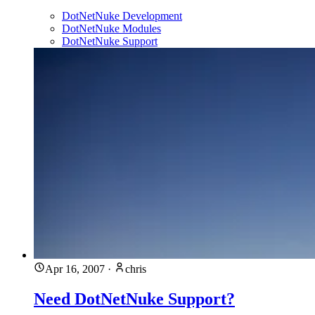
DotNetNuke Development
DotNetNuke Modules
DotNetNuke Support
Apr 16, 2007
·
chris
Need DotNetNuke Support?