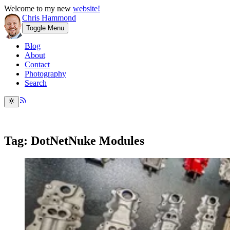
Welcome to my new
website!
Chris Hammond
Toggle Menu
Blog
About
Contact
Photography
Search
Tag: DotNetNuke Modules