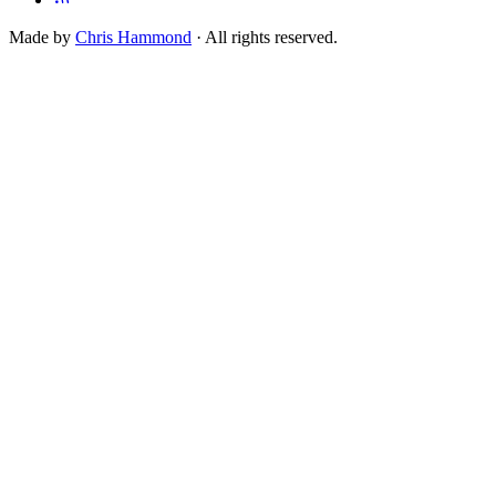
Made by
Chris Hammond
· All rights reserved.