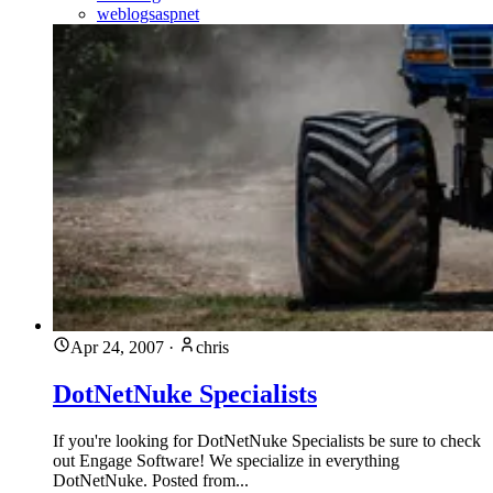
weblogsaspnet
Apr 24, 2007
·
chris
DotNetNuke Specialists
If you're looking for DotNetNuke Specialists be sure to check
out Engage Software! We specialize in everything
DotNetNuke. Posted from...