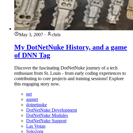
May 3, 2007
·
chris
My DotNetNuke History, and a game
of DNN Tag
Discover the fascinating DotNetNuke journey of a tech
enthusiast from St. Louis - from early coding experiences to
contributing to core projects and training sessions! Explore
this engaging story now.
net
aspnet
dotnetnuke
DotNetNuke Development
DotNetNuke Modules
DotNetNuke Support
Las Vegas
Solo2org