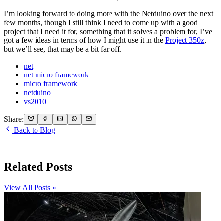
I’m looking forward to doing more with the Netduino over the next
few months, though I still think I need to come up with a good
project that I need it for, something that it solves a problem for, I’ve
got a few ideas in terms of how I might use it in the
Project 350z
,
but we’ll see, that may be a bit far off.
net
net micro framework
micro framework
netduino
vs2010
Share:
Back to Blog
Related Posts
View All Posts »