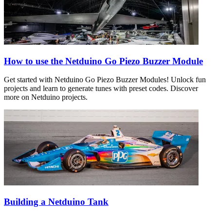
How to use the Netduino Go Piezo Buzzer Module
Get started with Netduino Go Piezo Buzzer Modules! Unlock fun
projects and learn to generate tunes with preset codes. Discover
more on Netduino projects.
Building a Netduino Tank