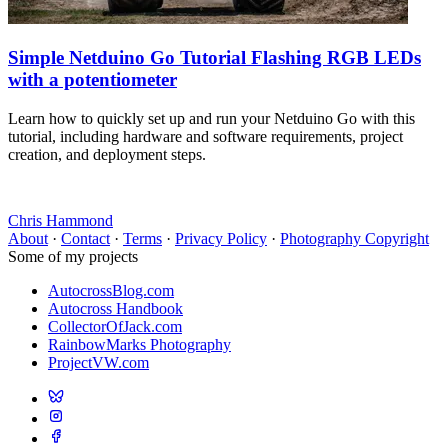
Simple Netduino Go Tutorial Flashing RGB LEDs
with a potentiometer
Learn how to quickly set up and run your Netduino Go with this
tutorial, including hardware and software requirements, project
creation, and deployment steps.
Chris Hammond
About
·
Contact
·
Terms
·
Privacy Policy
·
Photography Copyright
Some of my projects
AutocrossBlog.com
Autocross Handbook
CollectorOfJack.com
RainbowMarks Photography
ProjectVW.com