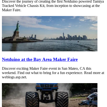
Discover the journey of creating the first Netduino powered Tamiya
Tracked Vehicle Chassis Kit, from inception to showcasing at the
Maker Faire.
Netduino at the Bay Area Maker Faire
Discover exciting Maker Faire event in San Mateo, CA this
weekend. Find out what to bring for a fun experience. Read more at
weblogs.asp.net.