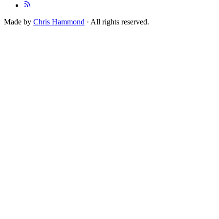
Made by
Chris Hammond
· All rights reserved.