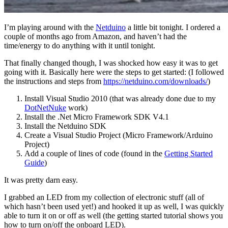
I’m playing around with the
Netduino
a little bit tonight. I ordered a
couple of months ago from Amazon, and haven’t had the
time/energy to do anything with it until tonight.
That finally changed though, I was shocked how easy it was to get
going with it. Basically here were the steps to get started: (I followed
the instructions and steps from
https://netduino.com/downloads/
)
Install Visual Studio 2010 (that was already done due to my
DotNetNuke
work)
Install the .Net Micro Framework SDK V4.1
Install the Netduino SDK
Create a Visual Studio Project (Micro Framework/Arduino
Project)
Add a couple of lines of code (found in the
Getting Started
Guide
)
It was pretty darn easy.
I grabbed an LED from my collection of electronic stuff (all of
which hasn’t been used yet!) and hooked it up as well, I was quickly
able to turn it on or off as well (the getting started tutorial shows you
how to turn on/off the onboard LED).