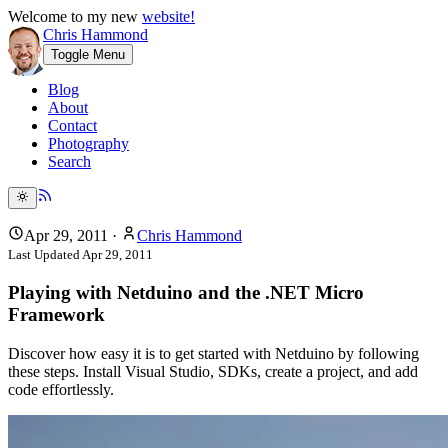
Welcome to my new
website!
Chris Hammond
Toggle Menu
Blog
About
Contact
Photography
Search
Apr 29, 2011
·
Chris Hammond
Last Updated
Apr 29, 2011
Playing with Netduino and the .NET Micro
Framework
Discover how easy it is to get started with Netduino by following
these steps. Install Visual Studio, SDKs, create a project, and add
code effortlessly.