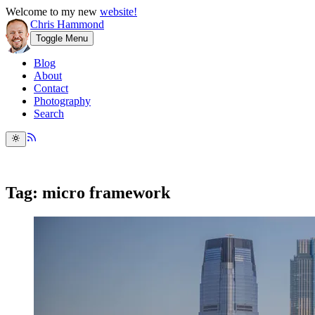
Welcome to my new
website!
Chris Hammond
Toggle Menu
Blog
About
Contact
Photography
Search
Tag: micro framework