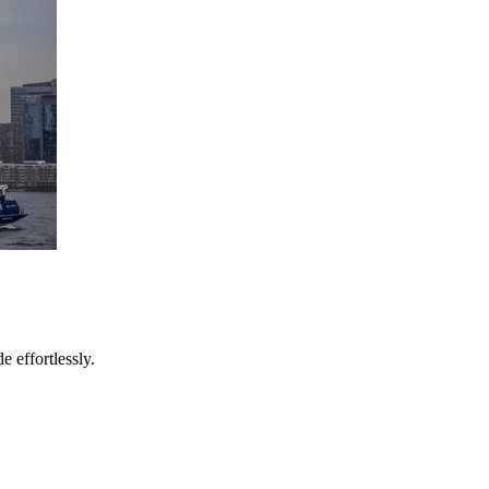
e effortlessly.