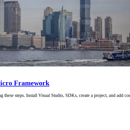
Micro Framework
 these steps. Install Visual Studio, SDKs, create a project, and add cod