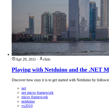
Apr 29, 2011
·
chris
Playing with Netduino and the .NET 
Discover how easy it is to get started with Netduino by following
net
net micro framework
micro framework
netduino
vs2010