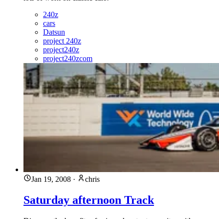
240z
cars
Datsun
project 240z
project240z
project240zcom
Jan 19, 2008
·
chris
Saturday afternoon Track