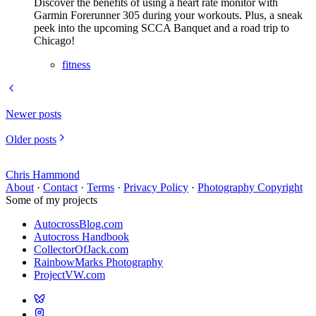
Discover the benefits of using a heart rate monitor with
Garmin Forerunner 305 during your workouts. Plus, a sneak
peek into the upcoming SCCA Banquet and a road trip to
Chicago!
fitness
Newer posts
Older posts
Chris Hammond
About
·
Contact
·
Terms
·
Privacy Policy
·
Photography Copyright
Some of my projects
AutocrossBlog.com
Autocross Handbook
CollectorOfJack.com
RainbowMarks Photography
ProjectVW.com