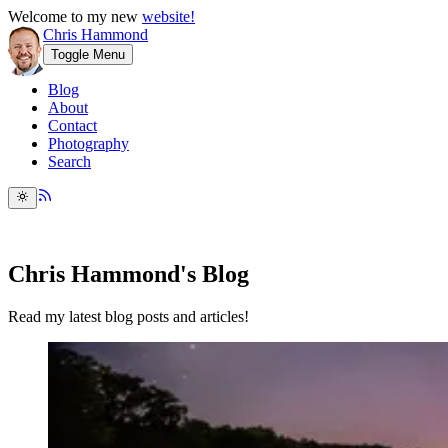
Welcome to my new
website!
Chris Hammond
Toggle Menu
Blog
About
Contact
Photography
Search
Chris Hammond's Blog
Read my latest blog posts and articles!