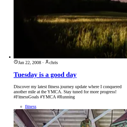
Jan 22, 2008
·
chris
Tuesday is a good day
Discover my latest fitness journey update where I conquered
another mile at the YMCA. Stay tuned for more progress!
#FitnessGoals #YMCA #Running
fitness