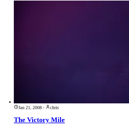
Jan 21, 2008
·
chris
The Victory Mile