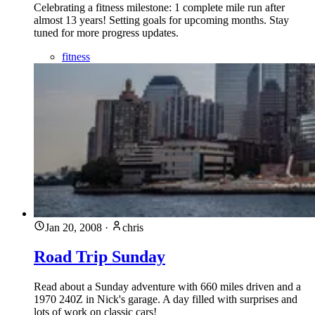
Celebrating a fitness milestone: 1 complete mile run after
almost 13 years! Setting goals for upcoming months. Stay
tuned for more progress updates.
fitness
Jan 20, 2008
·
chris
Road Trip Sunday
Read about a Sunday adventure with 660 miles driven and a
1970 240Z in Nick's garage. A day filled with surprises and
lots of work on classic cars!