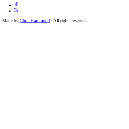
Made by
Chris Hammond
· All rights reserved.