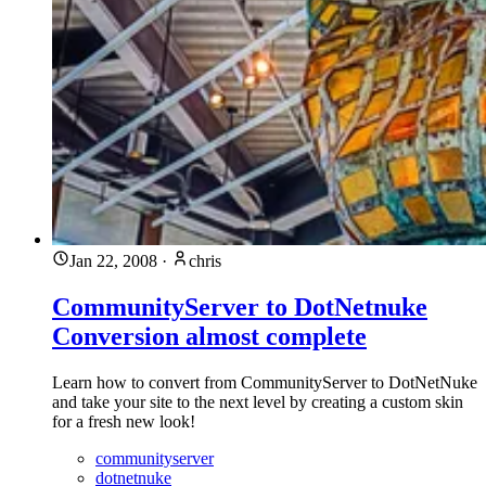
Jan 22, 2008
·
chris
CommunityServer to DotNetnuke
Conversion almost complete
Learn how to convert from CommunityServer to DotNetNuke
and take your site to the next level by creating a custom skin
for a fresh new look!
communityserver
dotnetnuke