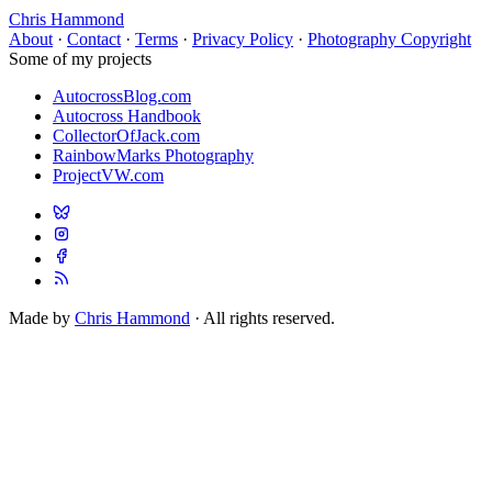
Chris Hammond
About
·
Contact
·
Terms
·
Privacy Policy
·
Photography Copyright
Some of my projects
AutocrossBlog.com
Autocross Handbook
CollectorOfJack.com
RainbowMarks Photography
ProjectVW.com
Made by
Chris Hammond
· All rights reserved.