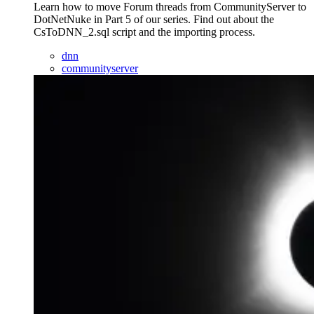
Learn how to move Forum threads from CommunityServer to
DotNetNuke in Part 5 of our series. Find out about the
CsToDNN_2.sql script and the importing process.
dnn
communityserver