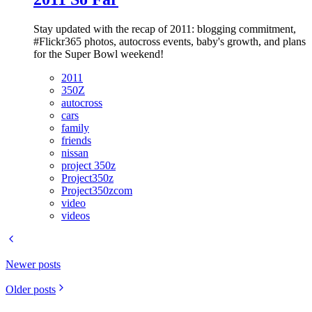
Stay updated with the recap of 2011: blogging commitment,
#Flickr365 photos, autocross events, baby's growth, and plans
for the Super Bowl weekend!
2011
350Z
autocross
cars
family
friends
nissan
project 350z
Project350z
Project350zcom
video
videos
Newer posts
Older posts