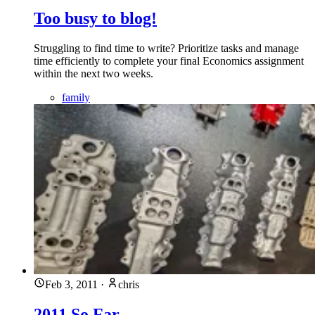
Too busy to blog!
Struggling to find time to write? Prioritize tasks and manage
time efficiently to complete your final Economics assignment
within the next two weeks.
family
Feb 3, 2011
·
chris
2011 So Far