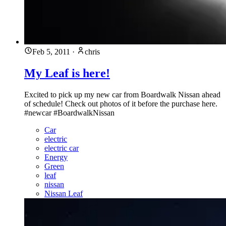
Feb 5, 2011
·
chris
My Leaf is here!
Excited to pick up my new car from Boardwalk Nissan ahead
of schedule! Check out photos of it before the purchase here.
#newcar #BoardwalkNissan
Car
electric
electric car
Energy
Green
leaf
nissan
Nissan Leaf