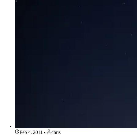
Feb 4, 2011
·
chris