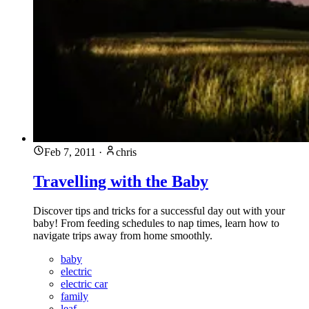
Feb 7, 2011
·
chris
Travelling with the Baby
Discover tips and tricks for a successful day out with your
baby! From feeding schedules to nap times, learn how to
navigate trips away from home smoothly.
baby
electric
electric car
family
leaf