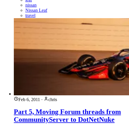
nissan
Nissan Leaf
travel
Feb 6, 2011
·
chris
Part 5, Moving Forum threads from
CommunityServer to DotNetNuke