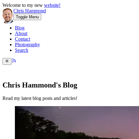
Welcome to my new
website!
Chris Hammond
Toggle Menu
Blog
About
Contact
Photography
Search
Chris Hammond's Blog
Read my latest blog posts and articles!