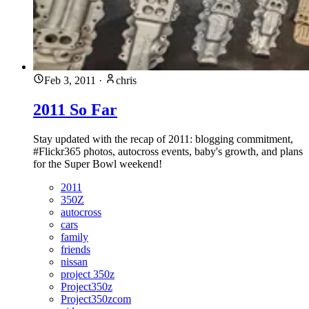
Feb 3, 2011
·
chris
2011 So Far
Stay updated with the recap of 2011: blogging commitment,
#Flickr365 photos, autocross events, baby's growth, and plans
for the Super Bowl weekend!
2011
350Z
autocross
cars
family
friends
nissan
project 350z
Project350z
Project350zcom