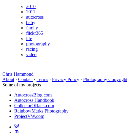
2010
2011
autocross
baby
family
flickr365
life
photography
racing
video
Chris Hammond
About
·
Contact
·
Terms
·
Privacy Policy
·
Photography Copyright
Some of my projects
AutocrossBlog.com
Autocross Handbook
CollectorOfJack.com
RainbowMarks Photography
ProjectVW.com