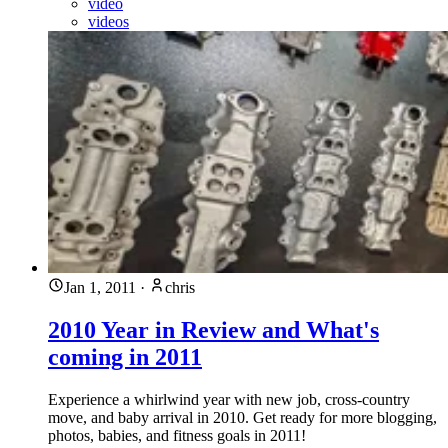
video
videos
Jan 1, 2011
·
chris
2010 Year in Review and What's
coming in 2011
Experience a whirlwind year with new job, cross-country
move, and baby arrival in 2010. Get ready for more blogging,
photos, babies, and fitness goals in 2011!