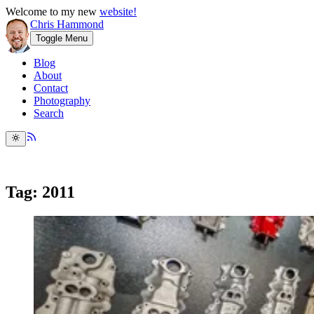
Welcome to my new
website!
Chris Hammond
Toggle Menu
Blog
About
Contact
Photography
Search
Tag: 2011