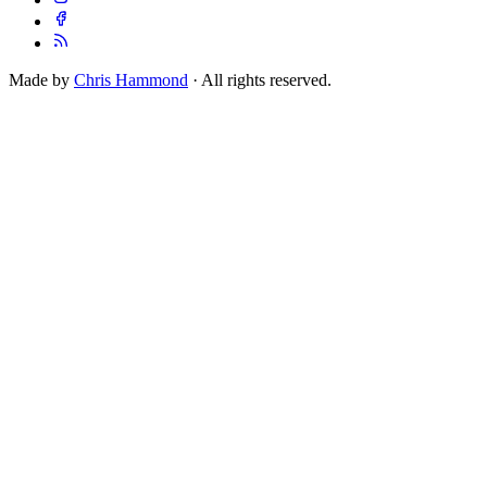
Made by
Chris Hammond
· All rights reserved.