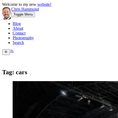
Welcome to my new
website!
Chris Hammond
Toggle Menu
Blog
About
Contact
Photography
Search
Tag: cars