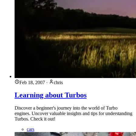
Feb 18, 2007
·
chris
Learning about Turbos
Discover a beginner's journey into the world of Turbo
engines. Uncover valuable insights and tips for understanding
Turbos. Check it out!
cars