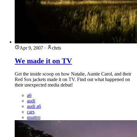
Apr 9, 2007
·
chris
We made it on TV
Get the inside scoop on how Natalie, Auntie Carol, and their
Red Sox jackets made it on TV. Find out what happened on
their unexpected media debut!
a6
audi
audi a6
cars
quattro