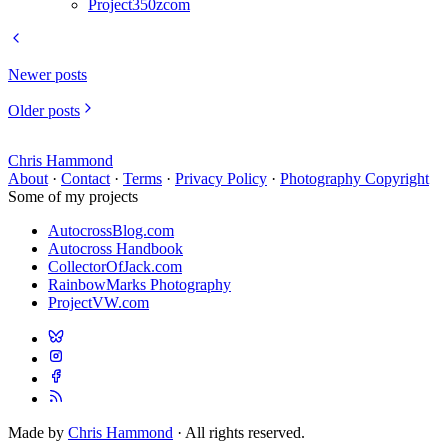
Project350zcom
Newer posts
Older posts
Chris Hammond
About
·
Contact
·
Terms
·
Privacy Policy
·
Photography Copyright
Some of my projects
AutocrossBlog.com
Autocross Handbook
CollectorOfJack.com
RainbowMarks Photography
ProjectVW.com
Made by
Chris Hammond
· All rights reserved.