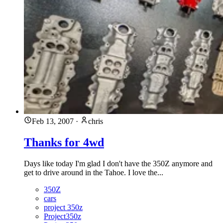
Feb 13, 2007
·
chris
Thanks for 4wd
Days like today I'm glad I don't have the 350Z anymore and
get to drive around in the Tahoe. I love the...
350Z
cars
project 350z
Project350z