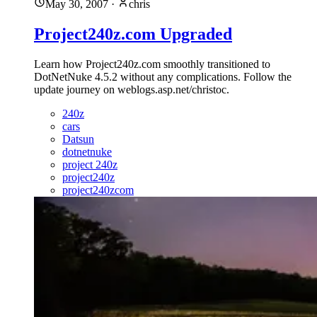
May 30, 2007
·
chris
Project240z.com Upgraded
Learn how Project240z.com smoothly transitioned to
DotNetNuke 4.5.2 without any complications. Follow the
update journey on weblogs.asp.net/christoc.
240z
cars
Datsun
dotnetnuke
project 240z
project240z
project240zcom