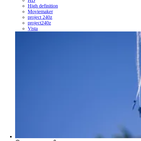
HD
High definition
Moviemaker
project 240z
project240z
Vista