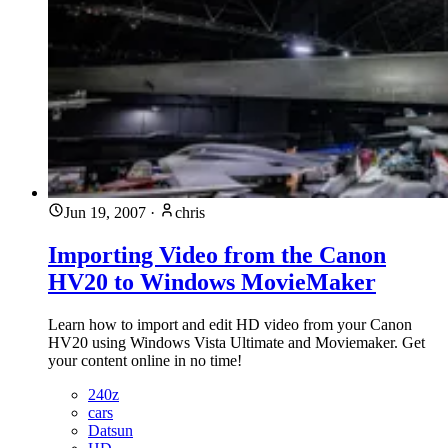
Jun 19, 2007
·
chris
Importing Video from the Canon
HV20 to Windows MovieMaker
Learn how to import and edit HD video from your Canon
HV20 using Windows Vista Ultimate and Moviemaker. Get
your content online in no time!
240z
cars
Datsun