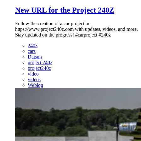
New URL for the Project 240Z
Follow the creation of a car project on
https://www.project240z.com with updates, videos, and more.
Stay updated on the progress! #carproject #240z
240z
cars
Datsun
project 240z
project240z
video
videos
Weblog