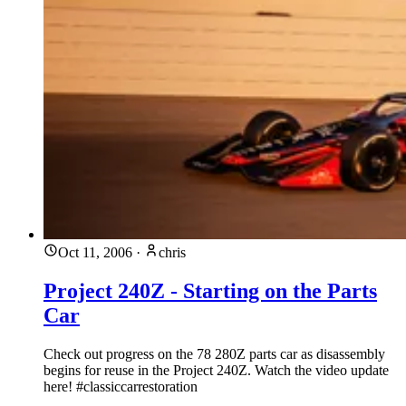
Oct 11, 2006
·
chris
Project 240Z - Starting on the Parts
Car
Check out progress on the 78 280Z parts car as disassembly
begins for reuse in the Project 240Z. Watch the video update
here! #classiccarrestoration