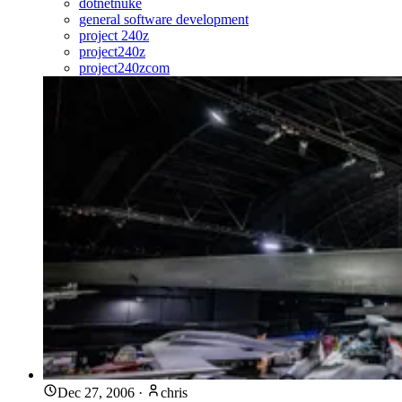
dotnetnuke
general software development
project 240z
project240z
project240zcom
Dec 27, 2006
·
chris