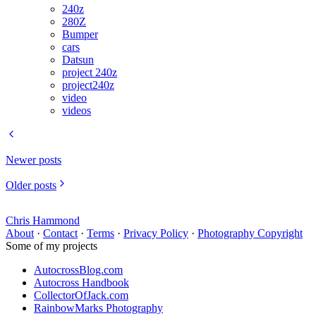
240z
280Z
Bumper
cars
Datsun
project 240z
project240z
video
videos
Newer posts
Older posts
Chris Hammond
About
·
Contact
·
Terms
·
Privacy Policy
·
Photography Copyright
Some of my projects
AutocrossBlog.com
Autocross Handbook
CollectorOfJack.com
RainbowMarks Photography