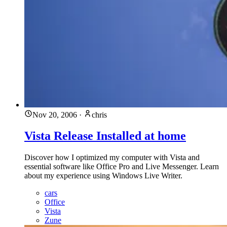
Nov 20, 2006
·
chris
Vista Release Installed at home
Discover how I optimized my computer with Vista and
essential software like Office Pro and Live Messenger. Learn
about my experience using Windows Live Writer.
cars
Office
Vista
Zune