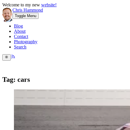
Welcome to my new
website!
Chris Hammond
Toggle Menu
Blog
About
Contact
Photography
Search
Tag: cars