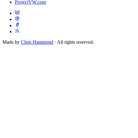
ProjectVW.com
Made by
Chris Hammond
· All rights reserved.