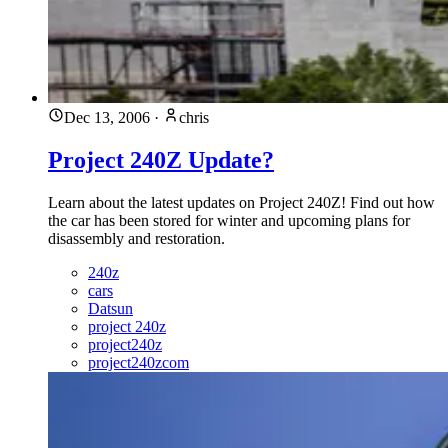
Dec 13, 2006
·
chris
Project 240Z Update?
Learn about the latest updates on Project 240Z! Find out how
the car has been stored for winter and upcoming plans for
disassembly and restoration.
240z
cars
Datsun
project 240z
project240z
project240zcom