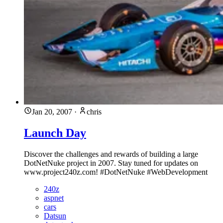
Jan 20, 2007
·
chris
Launch Day
Discover the challenges and rewards of building a large
DotNetNuke project in 2007. Stay tuned for updates on
www.project240z.com! #DotNetNuke #WebDevelopment
240z
aspnet
cars
Datsun