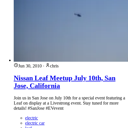
Jun 30, 2010
·
chris
Nissan Leaf Meetup July 10th, San
Jose, California
Join us in San Jose on July 10th for a special event featuring a
Leaf on display at a Livestrong event. Stay tuned for more
details! #SanJose #EVevent
electric
electric car