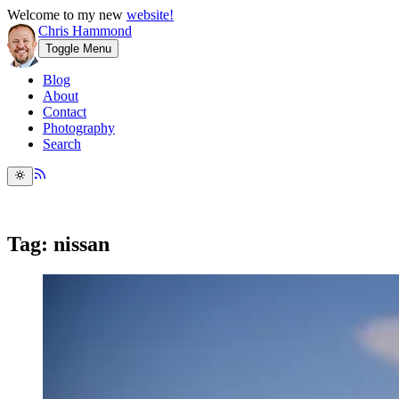
Welcome to my new
website!
Chris Hammond
Toggle Menu
Blog
About
Contact
Photography
Search
Tag: nissan