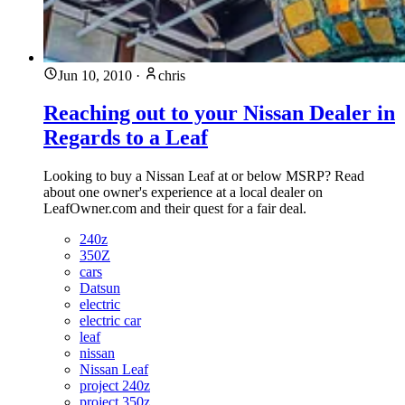
Jun 10, 2010
·
chris
Reaching out to your Nissan Dealer in
Regards to a Leaf
Looking to buy a Nissan Leaf at or below MSRP? Read
about one owner's experience at a local dealer on
LeafOwner.com and their quest for a fair deal.
240z
350Z
cars
Datsun
electric
electric car
leaf
nissan
Nissan Leaf
project 240z
project 350z