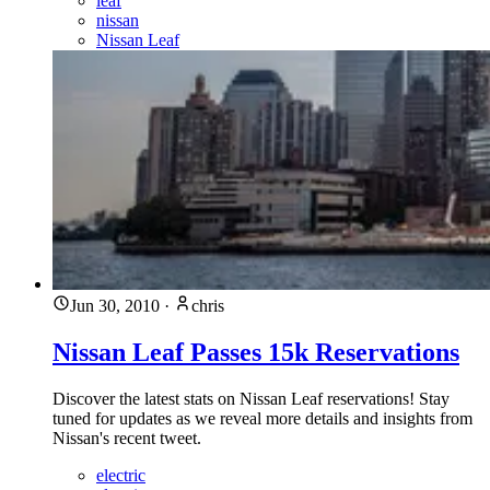
leaf
nissan
Nissan Leaf
Jun 30, 2010
·
chris
Nissan Leaf Passes 15k Reservations
Discover the latest stats on Nissan Leaf reservations! Stay
tuned for updates as we reveal more details and insights from
Nissan's recent tweet.
electric