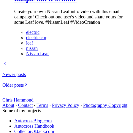
Create your own Nissan Leaf intro video with this email
campaign! Check out one user's video and share yours for
some Leaf love. #NissanLeaf #VideoCreation
electric
electric car
leaf
nissan
Nissan Leaf
Newer posts
Older posts
Chris Hammond
About
·
Contact
·
Terms
·
Privacy Policy
·
Photography Copyright
Some of my projects
AutocrossBlog.com
Autocross Handbook
CollectorOfJack.com