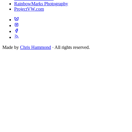
RainbowMarks Photography
ProjectVW.com
Made by
Chris Hammond
· All rights reserved.