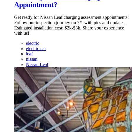
Appointment?
Get ready for Nissan Leaf charging assessment appointments!
Follow our inspection journey on 7/1 with pics and updates.
Estimated installation cost: $2k-$3k. Share your experience
with us!
electric
electric car
leaf
nissan
Nissan Leaf