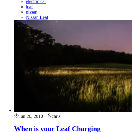
electric car
leaf
nissan
Nissan Leaf
Jun 26, 2010
·
chris
When is your Leaf Charging