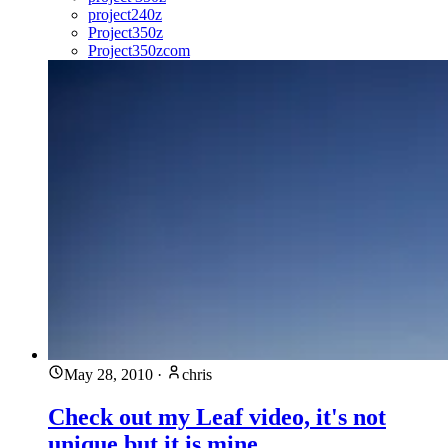
project240z
Project350z
Project350zcom
May 28, 2010
·
chris
Check out my Leaf video, it's not
unique but it is mine