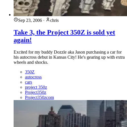
Sep 23, 2006
·
chris
Take 3, the Project 350Z is sold yet
again!
Excited for my buddy Dozzle aka Jason purchasing a car for
his autocross debut in Kansas City! He's gearing up with extra
wheels and shocks.
350Z
autocross
cars
project 350z
Project350z
Project350zcom