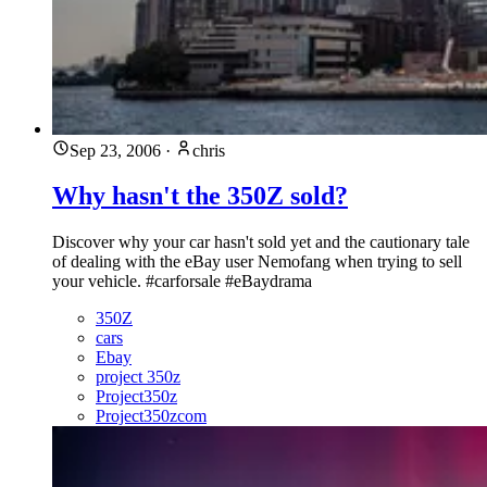
Sep 23, 2006
·
chris
Why hasn't the 350Z sold?
Discover why your car hasn't sold yet and the cautionary tale
of dealing with the eBay user Nemofang when trying to sell
your vehicle. #carforsale #eBaydrama
350Z
cars
Ebay
project 350z
Project350z
Project350zcom