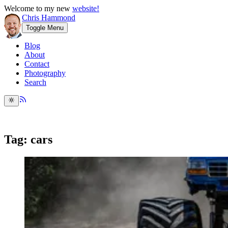
Welcome to my new
website!
Chris Hammond
Toggle Menu
Blog
About
Contact
Photography
Search
Tag: cars