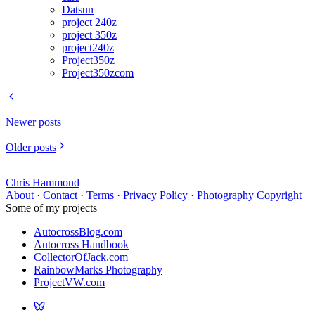
Datsun
project 240z
project 350z
project240z
Project350z
Project350zcom
Newer posts
Older posts
Chris Hammond
About
·
Contact
·
Terms
·
Privacy Policy
·
Photography Copyright
Some of my projects
AutocrossBlog.com
Autocross Handbook
CollectorOfJack.com
RainbowMarks Photography
ProjectVW.com