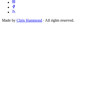
Made by
Chris Hammond
· All rights reserved.