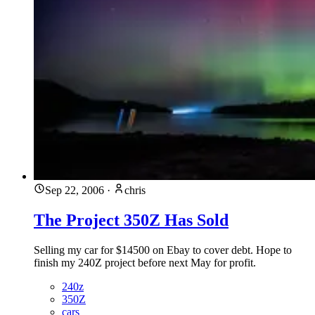
Sep 22, 2006
·
chris
The Project 350Z Has Sold
Selling my car for $14500 on Ebay to cover debt. Hope to
finish my 240Z project before next May for profit.
240z
350Z
cars