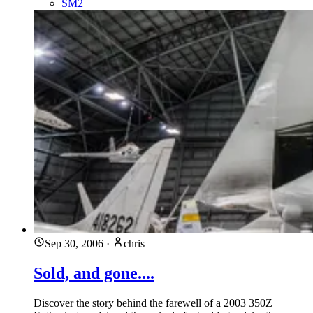
SM2
Sep 30, 2006
·
chris
Sold, and gone....
Discover the story behind the farewell of a 2003 350Z