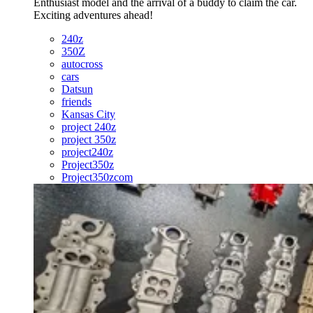
Enthusiast model and the arrival of a buddy to claim the car.
Exciting adventures ahead!
240z
350Z
autocross
cars
Datsun
friends
Kansas City
project 240z
project 350z
project240z
Project350z
Project350zcom