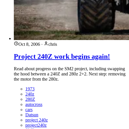
Oct 8, 2006
·
chris
Project 240Z work begins again!
Read about progress on the SM2 project, including swapping
the hood between a 240Z and 280z 2+2. Next step: removing
the motor from the 280z.
1973
240z
280Z
autocross
cars
Datsun
project 240z
project240z