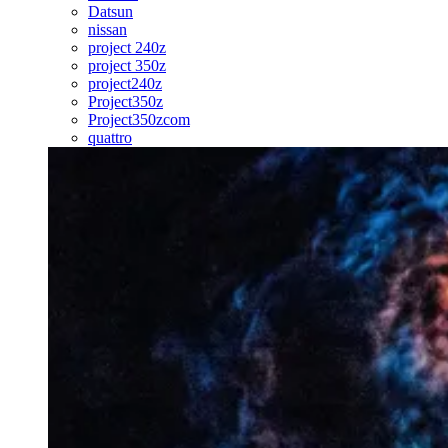
Datsun
nissan
project 240z
project 350z
project240z
Project350z
Project350zcom
quattro