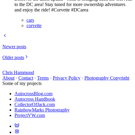
to the DC area! Stay tuned for more ownership adventures
and enjoy the ride! #Corvette #DCarea
cars
corvette
Newer posts
Older posts
Chris Hammond
About
·
Contact
·
Terms
·
Privacy Policy
·
Photography Copyright
Some of my projects
AutocrossBlog.com
Autocross Handbook
CollectorOfJack.com
RainbowMarks Photography
ProjectVW.com