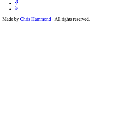
Made by
Chris Hammond
· All rights reserved.