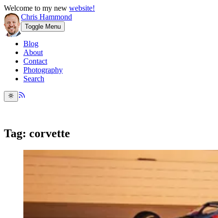
Welcome to my new
website!
Chris Hammond
Toggle Menu
Blog
About
Contact
Photography
Search
Tag: corvette