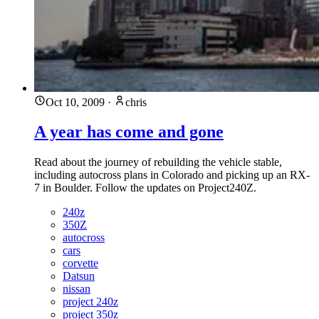
Oct 10, 2009
·
chris
A year has come and gone
Read about the journey of rebuilding the vehicle stable,
including autocross plans in Colorado and picking up an RX-
7 in Boulder. Follow the updates on Project240Z.
240z
350Z
autocross
cars
corvette
Datsun
nissan
project 240z
project 350z