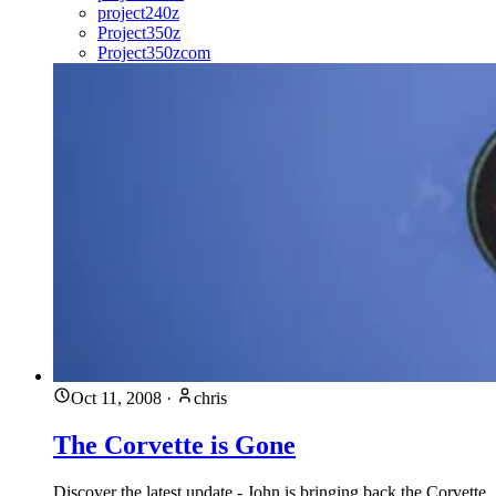
project240z
Project350z
Project350zcom
Oct 11, 2008
·
chris
The Corvette is Gone
Discover the latest update - John is bringing back the Corvette