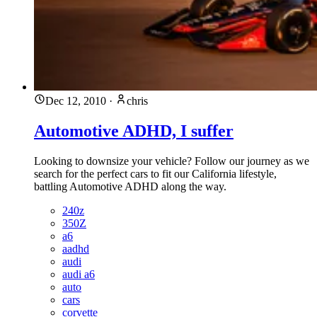
Dec 12, 2010
·
chris
Automotive ADHD, I suffer
Looking to downsize your vehicle? Follow our journey as we
search for the perfect cars to fit our California lifestyle,
battling Automotive ADHD along the way.
240z
350Z
a6
aadhd
audi
audi a6
auto
cars
corvette