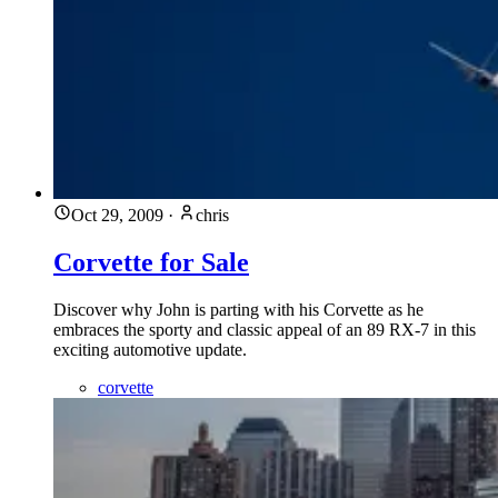
Oct 29, 2009
·
chris
Corvette for Sale
Discover why John is parting with his Corvette as he
embraces the sporty and classic appeal of an 89 RX-7 in this
exciting automotive update.
corvette