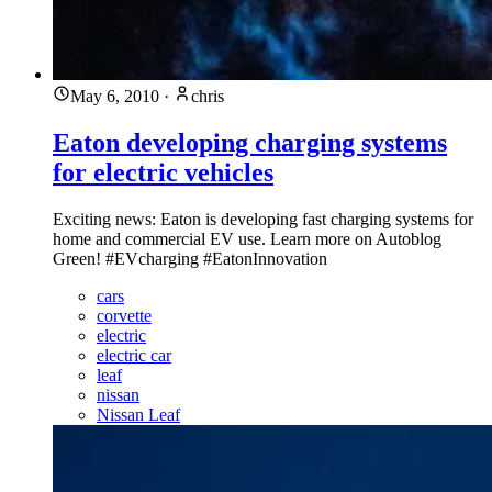
May 6, 2010
·
chris
Eaton developing charging systems
for electric vehicles
Exciting news: Eaton is developing fast charging systems for
home and commercial EV use. Learn more on Autoblog
Green! #EVcharging #EatonInnovation
cars
corvette
electric
electric car
leaf
nissan
Nissan Leaf