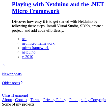
Playing with Netduino and the .NET
Micro Framework
Discover how easy it is to get started with Netduino by
following these steps. Install Visual Studio, SDKs, create a
project, and add code effortlessly.
net
net micro framework
micro framework
netduino
vs2010
Newer posts
Older posts
Chris Hammond
About
·
Contact
·
Terms
·
Privacy Policy
·
Photography Copyright
Some of my projects