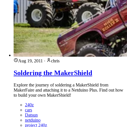
Aug 19, 2011
·
chris
Soldering the MakerShield
Explore the journey of soldering a MakerShield from
MakerFaire and attaching it to a Netduino Plus. Find out how
to build your own MakerShield!
240z
cars
Datsun
netduino
project 240z