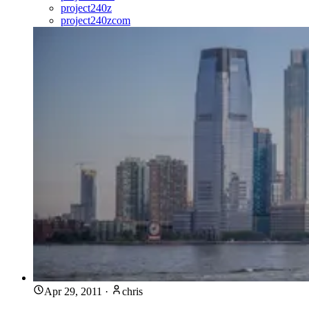
project240z
project240zcom
Apr 29, 2011
·
chris