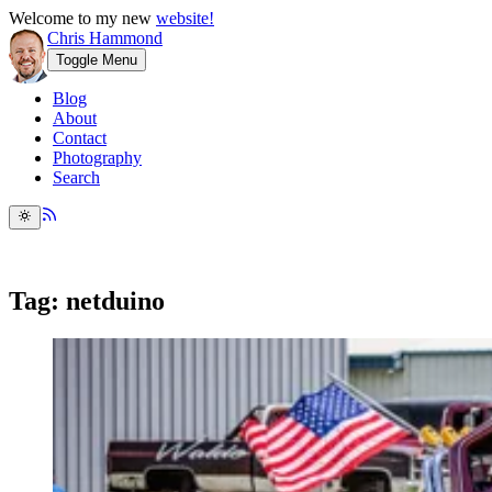
Welcome to my new
website!
Chris Hammond
Toggle Menu
Blog
About
Contact
Photography
Search
Tag: netduino