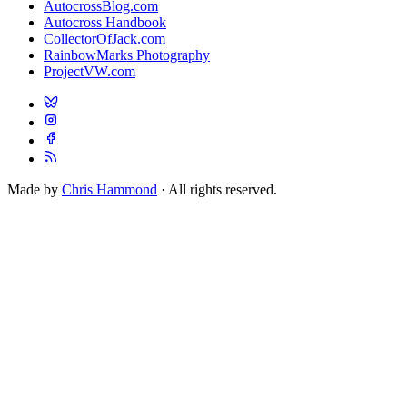
AutocrossBlog.com
Autocross Handbook
CollectorOfJack.com
RainbowMarks Photography
ProjectVW.com
Made by
Chris Hammond
· All rights reserved.