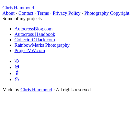
Chris Hammond
About
·
Contact
·
Terms
·
Privacy Policy
·
Photography Copyright
Some of my projects
AutocrossBlog.com
Autocross Handbook
CollectorOfJack.com
RainbowMarks Photography
ProjectVW.com
Made by
Chris Hammond
· All rights reserved.