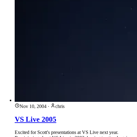
Nov 10, 2004
·
chris
VS Live 2005
Excited for Scott's presentations at VS Live next year.