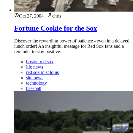
Oct 27, 2004
·
chris
Fortune Cookie for the Sox
Discover the rewarding power of patience - even in a delayed
lunch order! An insightful message for Red Sox fans and a
reminder to stay positive.
boston red sox
life news
red sox in st louis
site news
technology
baseball