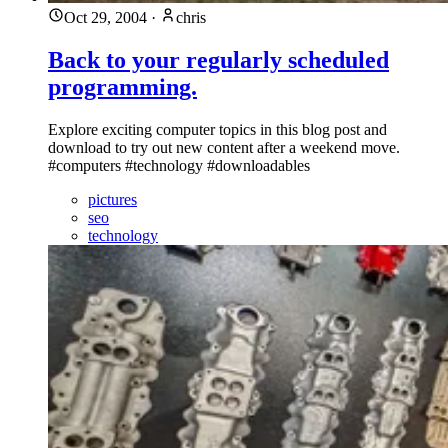
Oct 29, 2004
·
chris
Back to your regularly scheduled
programming.
Explore exciting computer topics in this blog post and
download to try out new content after a weekend move.
#computers #technology #downloadables
pictures
seo
technology