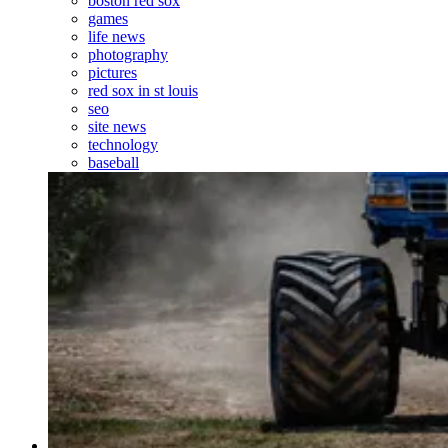
boston red sox
games
life news
photography
pictures
red sox in st louis
seo
site news
technology
baseball