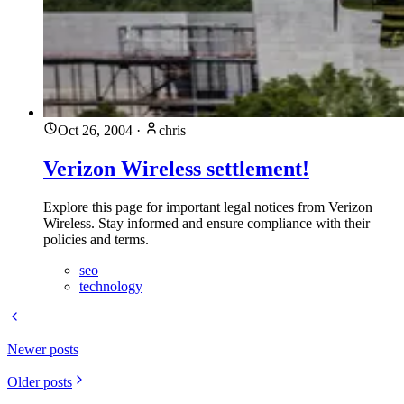
Oct 26, 2004
·
chris
Verizon Wireless settlement!
Explore this page for important legal notices from Verizon
Wireless. Stay informed and ensure compliance with their
policies and terms.
seo
technology
Newer posts
Older posts