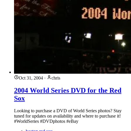
Oct 31, 2004
·
chris
2004 World Series DVD for the Red
Sox
Looking to purchase a DVD of World Series photos? Stay
tuned for updates on availability and where to purchase it!
#WorldSeries #DVDphotos #eBay