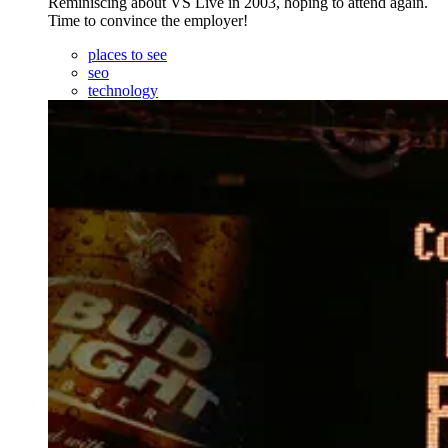
Reminiscing about VS Live in 2003, hoping to attend again.
Time to convince the employer!
places to see
seo
technology