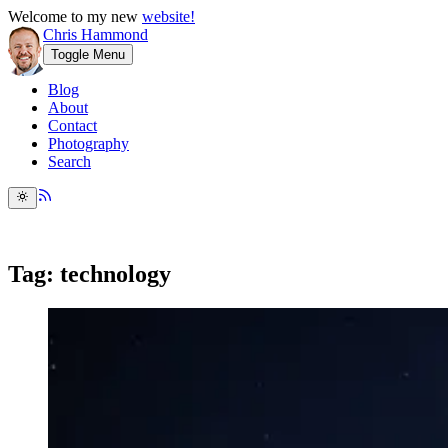
Welcome to my new
website!
Chris Hammond
Toggle Menu
Blog
About
Contact
Photography
Search
Tag: technology