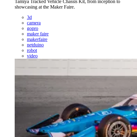
Tamiya Tracked Vehicle Chassis Kit, from inception to
showcasing at the Maker Faire.
3d
camera
gopro
maker faire
makerfaire
netduino
robot
video