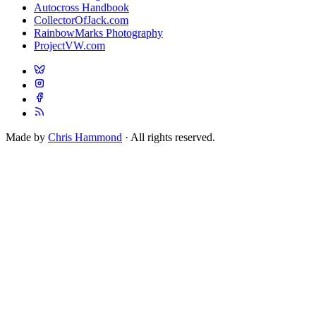
Autocross Handbook
CollectorOfJack.com
RainbowMarks Photography
ProjectVW.com
Made by
Chris Hammond
· All rights reserved.