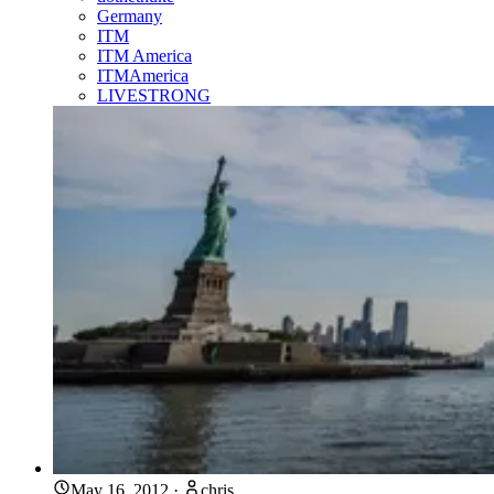
Germany
ITM
ITM America
ITMAmerica
LIVESTRONG
May 16, 2012
·
chris