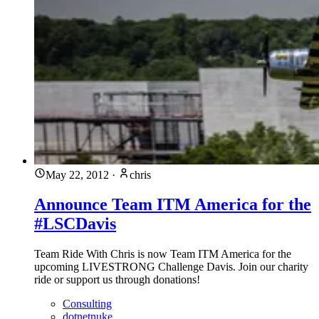
May 22, 2012
·
chris
Announce Team ITM America for the
#LSCDavis
Team Ride With Chris is now Team ITM America for the
upcoming LIVESTRONG Challenge Davis. Join our charity
ride or support us through donations!
Consulting
dotnetnuke