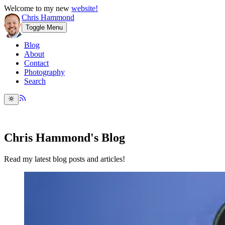
Welcome to my new
website!
Chris Hammond
Toggle Menu
Blog
About
Contact
Photography
Search
Chris Hammond's Blog
Read my latest blog posts and articles!