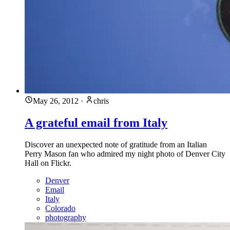
May 26, 2012
·
chris
A grateful email from Italy
Discover an unexpected note of gratitude from an Italian
Perry Mason fan who admired my night photo of Denver City
Hall on Flickr.
Denver
Email
Italy
Colorado
photography