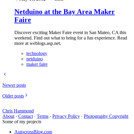
Netduino at the Bay Area Maker
Faire
Discover exciting Maker Faire event in San Mateo, CA this
weekend. Find out what to bring for a fun experience. Read
more at weblogs.asp.net.
technology
netduino
maker faire
Newer posts
Older posts
Chris Hammond
About
·
Contact
·
Terms
·
Privacy Policy
·
Photography Copyright
Some of my projects
AutocrossBlog.com