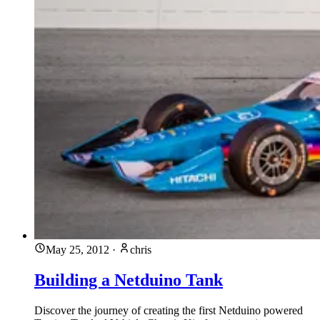
May 25, 2012
·
chris
Building a Netduino Tank
Discover the journey of creating the first Netduino powered