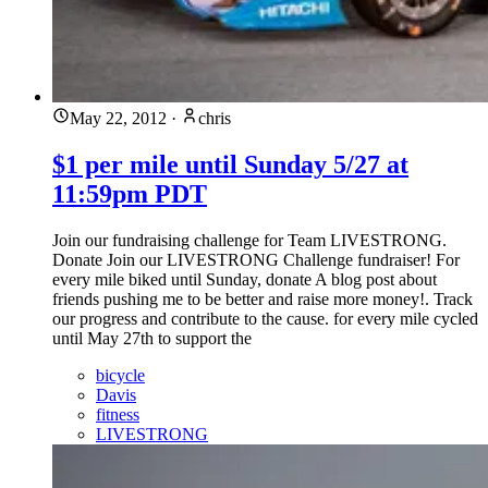
May 22, 2012
·
chris
$1 per mile until Sunday 5/27 at
11:59pm PDT
Join our fundraising challenge for Team LIVESTRONG.
Donate Join our LIVESTRONG Challenge fundraiser! For
every mile biked until Sunday, donate A blog post about
friends pushing me to be better and raise more money!. Track
our progress and contribute to the cause. for every mile cycled
until May 27th to support the
bicycle
Davis
fitness
LIVESTRONG