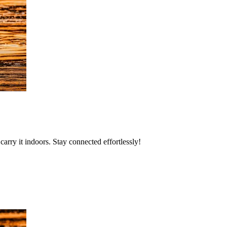
rry it indoors. Stay connected effortlessly!