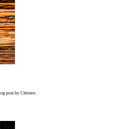
log post by Christoc.