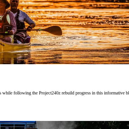
while following the Project240z rebuild progress in this informative b