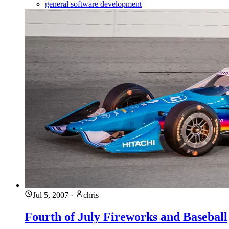
general software development
Jul 5, 2007
·
chris
Fourth of July Fireworks and Baseball