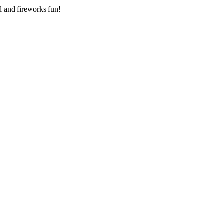
l and fireworks fun!