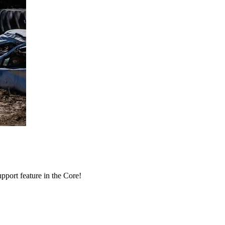
port feature in the Core!