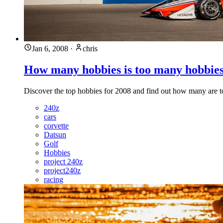
Jan 6, 2008
·
chris
How many hobbies is too many hobbie
Discover the top hobbies for 2008 and find out how many are 
240z
cars
corvette
Datsun
Golf
Hobbies
project 240z
project240z
racing