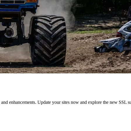
s and enhancements. Update your sites now and explore the new SSL sup