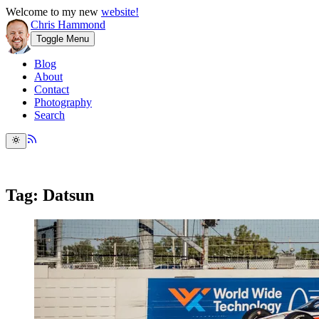
Welcome to my new
website!
Chris Hammond
Toggle Menu
Blog
About
Contact
Photography
Search
Tag: Datsun