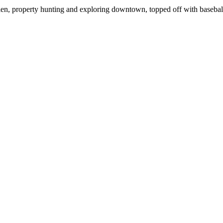
ien, property hunting and exploring downtown, topped off with basebal