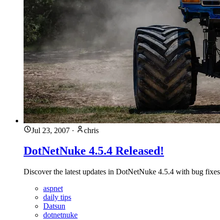
Jul 23, 2007
·
chris
DotNetNuke 4.5.4 Released!
Discover the latest updates in DotNetNuke 4.5.4 with bug fixe
aspnet
daily tips
Datsun
dotnetnuke