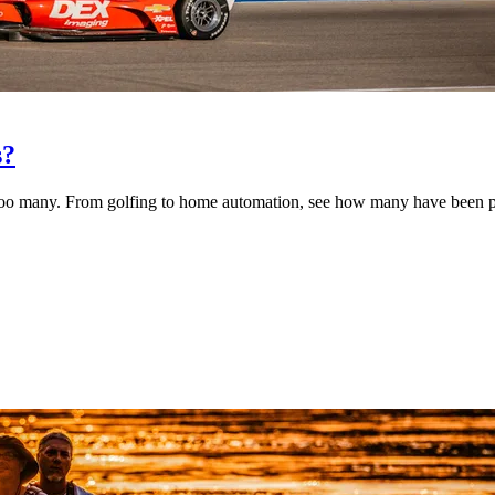
s?
too many. From golfing to home automation, see how many have been pu