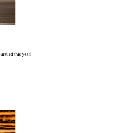
rsued this year!