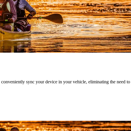
nveniently sync your device in your vehicle, eliminating the need to ca