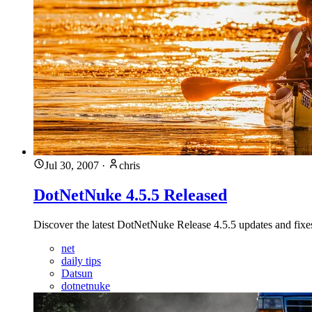
Jul 30, 2007
·
chris
DotNetNuke 4.5.5 Released
Discover the latest DotNetNuke Release 4.5.5 updates and fixes 
net
daily tips
Datsun
dotnetnuke