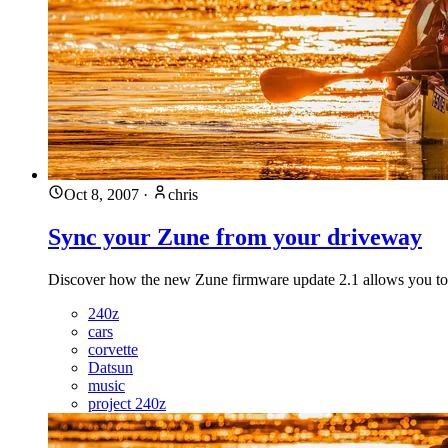
Oct 8, 2007
·
chris
Sync your Zune from your driveway
Discover how the new Zune firmware update 2.1 allows you to co
240z
cars
corvette
Datsun
music
project 240z