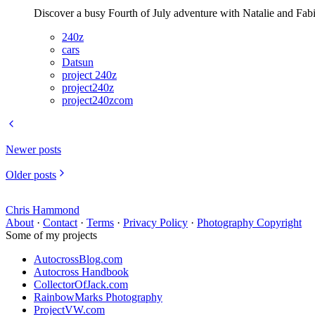
Discover a busy Fourth of July adventure with Natalie and Fab
240z
cars
Datsun
project 240z
project240z
project240zcom
Newer posts
Older posts
Chris Hammond
About
·
Contact
·
Terms
·
Privacy Policy
·
Photography Copyright
Some of my projects
AutocrossBlog.com
Autocross Handbook
CollectorOfJack.com
RainbowMarks Photography
ProjectVW.com