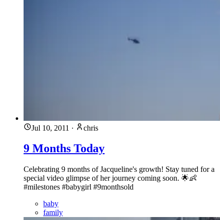
Jul 10, 2011
·
chris
9 Months Today
Celebrating 9 months of Jacqueline's growth! Stay tuned for a
special video glimpse of her journey coming soon. 🌟👶
#milestones #babygirl #9monthsold
baby
family