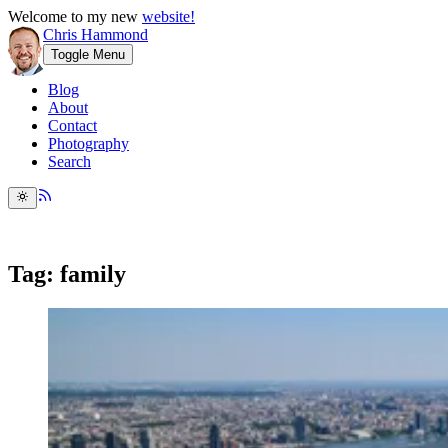
Welcome to my new
website!
Chris Hammond
Toggle Menu
Blog
About
Contact
Photography
Search
Tag: family