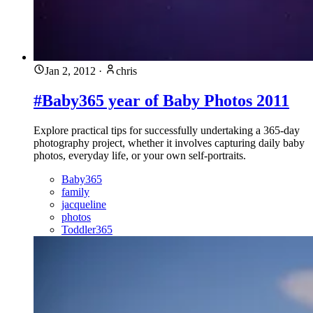
Jan 2, 2012
·
chris
#Baby365 year of Baby Photos 2011
Explore practical tips for successfully undertaking a 365-day
photography project, whether it involves capturing daily baby
photos, everyday life, or your own self-portraits.
Baby365
family
jacqueline
photos
Toddler365