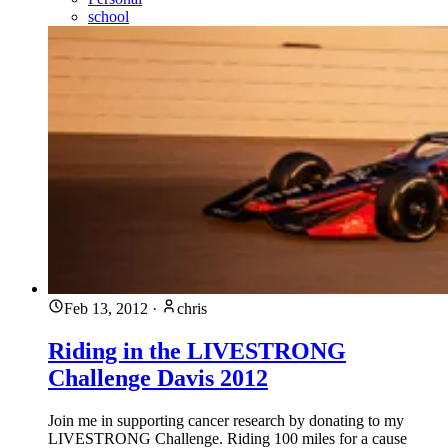
school
Feb 13, 2012
·
chris
Riding in the LIVESTRONG
Challenge Davis 2012
Join me in supporting cancer research by donating to my
LIVESTRONG Challenge. Riding 100 miles for a cause