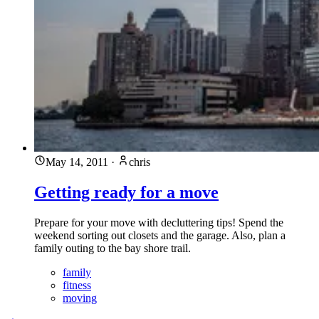
May 14, 2011
·
chris
Getting ready for a move
Prepare for your move with decluttering tips! Spend the
weekend sorting out closets and the garage. Also, plan a
family outing to the bay shore trail.
family
fitness
moving