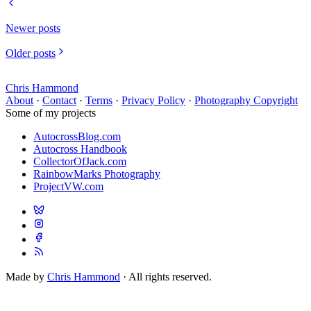
Newer posts
Older posts
Chris Hammond
About
·
Contact
·
Terms
·
Privacy Policy
·
Photography Copyright
Some of my projects
AutocrossBlog.com
Autocross Handbook
CollectorOfJack.com
RainbowMarks Photography
ProjectVW.com
Made by
Chris Hammond
· All rights reserved.