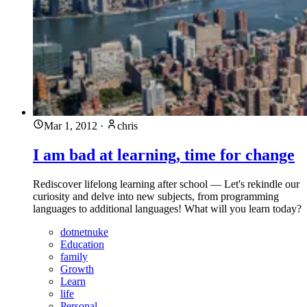
Mar 1, 2012
·
chris
I am bad at learning, time for change
Rediscover lifelong learning after school — Let's rekindle our
curiosity and delve into new subjects, from programming
languages to additional languages! What will you learn today?
dotnetnuke
Education
family
Growth
Learn
life
Personal