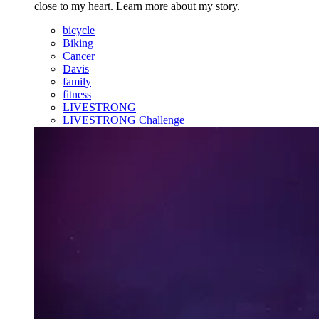
close to my heart. Learn more about my story.
bicycle
Biking
Cancer
Davis
family
fitness
LIVESTRONG
LIVESTRONG Challenge