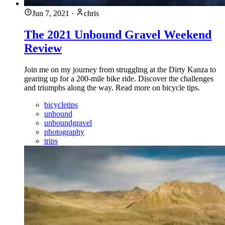
Jun 7, 2021
·
chris
The 2021 Unbound Gravel Weekend
Review
Join me on my journey from struggling at the Dirty Kanza to
gearing up for a 200-mile bike ride. Discover the challenges
and triumphs along the way. Read more on bicycle tips.
bicycletips
unbound
unboundgravel
photography
trips