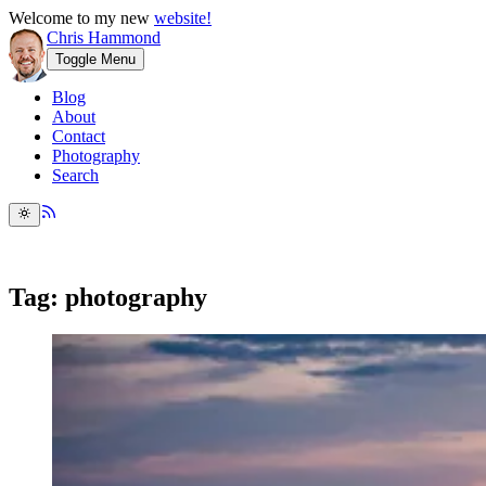
Welcome to my new
website!
Chris Hammond
Toggle Menu
Blog
About
Contact
Photography
Search
Tag: photography