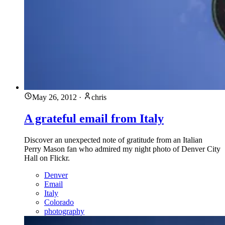
May 26, 2012
·
chris
A grateful email from Italy
Discover an unexpected note of gratitude from an Italian
Perry Mason fan who admired my night photo of Denver City
Hall on Flickr.
Denver
Email
Italy
Colorado
photography