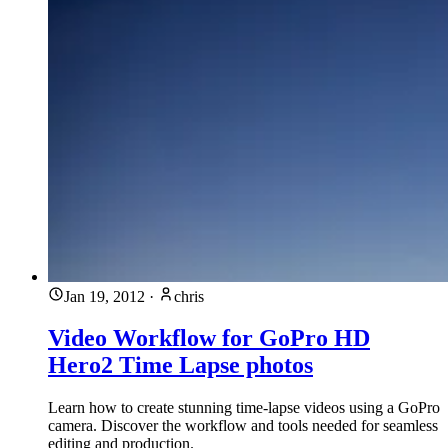
Jan 19, 2012
·
chris
Video Workflow for GoPro HD
Hero2 Time Lapse photos
Learn how to create stunning time-lapse videos using a GoPro
camera. Discover the workflow and tools needed for seamless
editing and production.