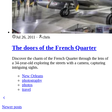
Jul 26, 2011
·
chris
The doors of the French Quarter
Discover the charm of the French Quarter through the lens of
a 34-year-old exploring the streets with a camera, capturing
intriguing sights.
New Orleans
photography
photos
travel
Newer posts