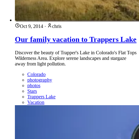
Oct 9, 2014
·
chris
Our family vacation to Trappers Lake
Discover the beauty of Trapper's Lake in Colorado's Flat Tops
Wilderness Area. Explore serene landscapes and stargaze
away from light pollution.
Colorado
photography
photos
Stars
Trappers Lake
Vacation