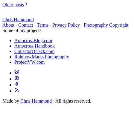
Older posts
Chris Hammond
About
·
Contact
·
Terms
·
Privacy Policy
·
Photography Copyright
Some of my projects
AutocrossBlog.com
Autocross Handbook
CollectorOfJack.com
RainbowMarks Photography
ProjectVW.com
Made by
Chris Hammond
· All rights reserved.