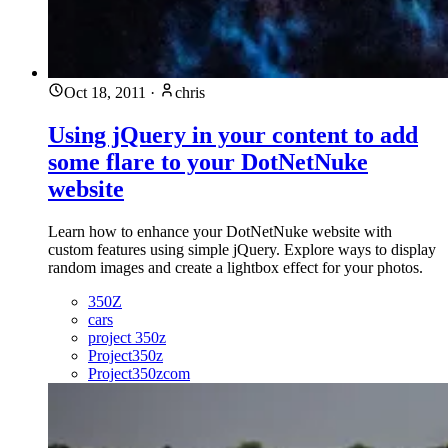
Oct 18, 2011
·
chris
Using jQuery in your content to add
some flare to your DotNetNuke
website
Learn how to enhance your DotNetNuke website with
custom features using simple jQuery. Explore ways to display
random images and create a lightbox effect for your photos.
350Z
cars
project 350z
Project350z
Project350zcom