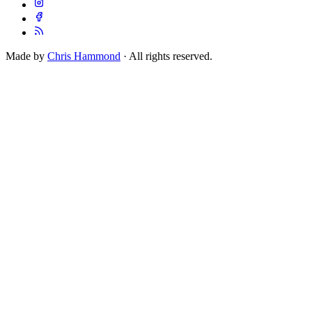
Made by
Chris Hammond
· All rights reserved.