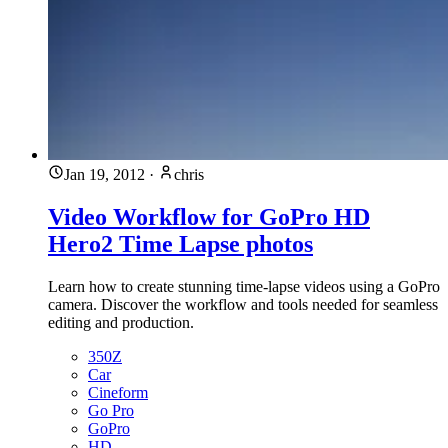
Jan 19, 2012
·
chris
Video Workflow for GoPro HD
Hero2 Time Lapse photos
Learn how to create stunning time-lapse videos using a GoPro
camera. Discover the workflow and tools needed for seamless
editing and production.
350Z
Car
Cineform
Go Pro
GoPro
HD