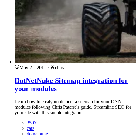
May 21, 2011
·
chris
DotNetNuke Sitemap integration for
your modules
Learn how to easily implement a sitemap for your DNN
modules following Chris Paterra's guide. Streamline SEO for
your site with this simple integration.
350Z
cars
dotnetnuke