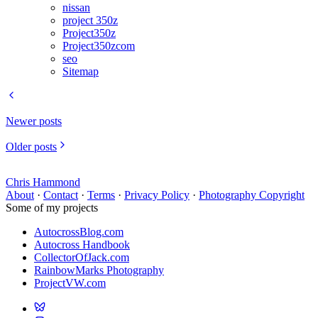
nissan
project 350z
Project350z
Project350zcom
seo
Sitemap
Newer posts
Older posts
Chris Hammond
About
·
Contact
·
Terms
·
Privacy Policy
·
Photography Copyright
Some of my projects
AutocrossBlog.com
Autocross Handbook
CollectorOfJack.com
RainbowMarks Photography
ProjectVW.com