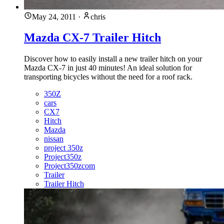
May 24, 2011
·
chris
Mazda CX-7 Trailer Hitch
Discover how to easily install a new trailer hitch on your
Mazda CX-7 in just 40 minutes! An ideal solution for
transporting bicycles without the need for a roof rack.
350Z
cars
CX7
Hitch
Mazda
nissan
project 350z
Project350z
Project350zcom
Trailer
Trailer Hitch