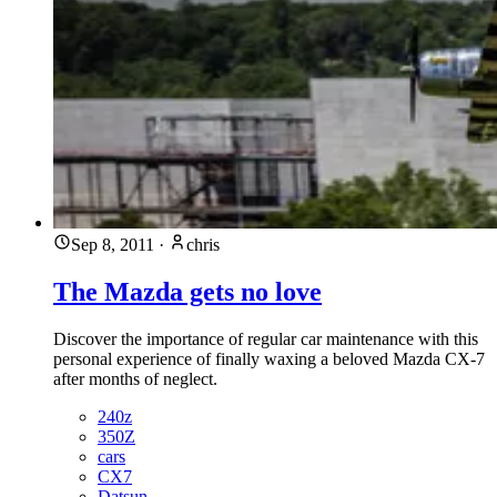
Sep 8, 2011
·
chris
The Mazda gets no love
Discover the importance of regular car maintenance with this
personal experience of finally waxing a beloved Mazda CX-7
after months of neglect.
240z
350Z
cars
CX7
Datsun