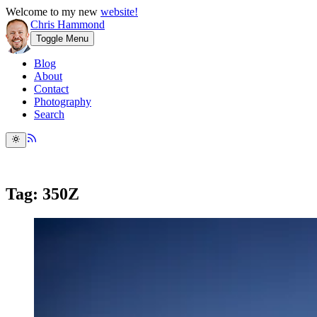
Welcome to my new
website!
Chris Hammond
Toggle Menu
Blog
About
Contact
Photography
Search
Tag: 350Z