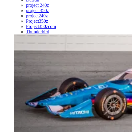
project 240z
project 350z
project240z
Project350z
Project350zcom
Thunderbird